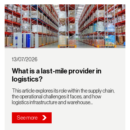
13/07/2026
What is a last-mile provider in
logistics?
This article explores its role within the supply chain,
the operational challenges it faces, and how
logistics infrastructure and warehouse...
See more