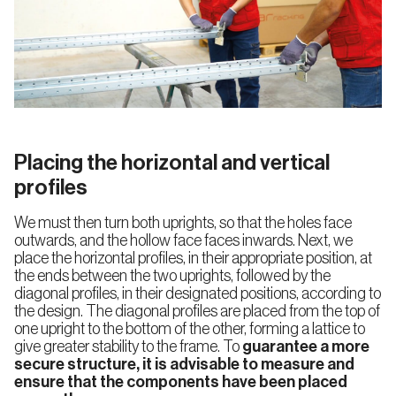
Placing the horizontal and vertical
profiles
We must then turn both uprights, so that the holes face
outwards, and the hollow face faces inwards. Next, we
place the horizontal profiles, in their appropriate position, at
the ends between the two uprights, followed by the
diagonal profiles, in their designated positions, according to
the design. The diagonal profiles are placed from the top of
one upright to the bottom of the other, forming a lattice to
give greater stability to the frame. To
guarantee
a more
secure structure, it is advisable to measure and
ensure that the components have been placed