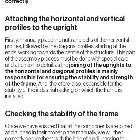
correctly
.
Attaching the horizontal and vertical
profiles to the upright
Firstly, manually place the nuts and bolts of the horizontal
profiles, followed by the diagonal profiles, starting at the
ends, working towards the centre of the structure. This part
of the assembly process must be done with special care
and attention to detail, as the
joining of the uprights to
the horizontal and diagonal profiles is mainly
responsible for ensuring the stability and strength
of the frame
. And, therefore, also responsible for the
stability of the industrial racking on which the frame is
installed.
Select your country
Checking the stability of the frame
Once we have ensured that all the components are joined
Country
and aligned in their proper place manually, we will then
correctly secure them with the help of a drill, passing to