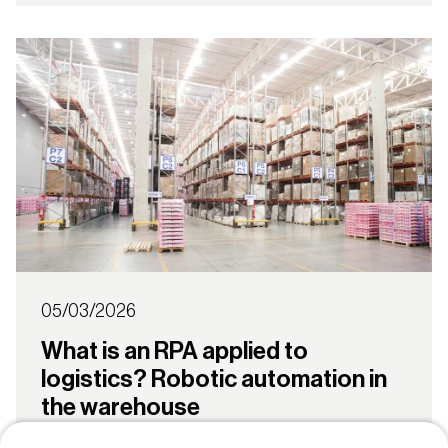
05/03/2026
What is an RPA applied to
logistics? Robotic automation in
the warehouse
Robotic Process Automation (RPA) is