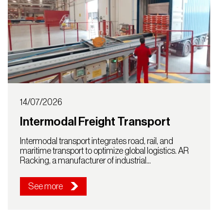
14/07/2026
Intermodal Freight Transport
Intermodal transport integrates road, rail, and
maritime transport to optimize global logistics. AR
Racking, a manufacturer of industrial...
See more