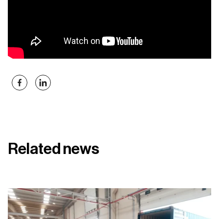
Related news