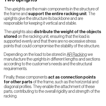
The uprights are the main components in the structure of
Push-
the frame and
support the entire racking unit
. The
Back
Racking
uprights give the structure its backbone and are
(LIFO)
responsible for keeping it vertical and stable.
The uprights also
distribute the weight of the objects
stored
on the racking unit, ensuring that the load is
supported evenly and that there are no excessive stress
Shelving
points that could compromise the stability of the structure.
Systems
Depending on the load to be stored in
AR Racking
we
manufacture the uprights in different lengths and sections
Longspan
Shelving
according to the customer’s needs and the structural
requirements.
Finally, these components
act as connection points
Live
for other parts
of the frame, such as the horizontal and
Storage
diagonal profiles. They enable the attachment of these
for
Picking
parts, contributing to the overall rigidity and strength of the
racking.