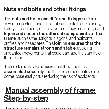
Nuts and bolts and other fixings
The
nuts and bolts and different fixings
perform
several important functions that contribute to the stability,
safety and durability of the structure. They are mainly used
to
join and secure the different components of the
frame
, such as the uprights, diagonal and horizontal
profiles, and baseplates. This
joining ensures that the
structure remains strong and stable
, avoiding
unwanted movements that could damage the stability of
the racking.
These elements also
ensure
that the structure is
assembled securely
and that the components do not
come loose easily, thus reducing the risk of accidents.
Manual assembly of frame:
Step-by-step
Having defined the necessary components for the