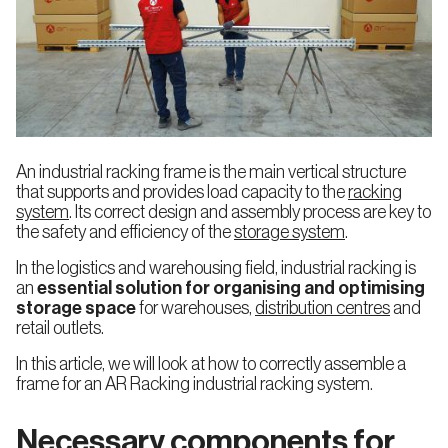
Automated
Pallet
Warehouses
Food and
Automotive
Racking
Pallets
Beverage
Adjustable
Clad
Pallet
Rack
Racking
Warehouses
An industrial racking frame is the main vertical structure
that supports and provides load capacity to the
racking
Company
Quality
system
. Its correct design and assembly process are key to
Logistics,
E-
the safety and efficiency of the
storage system
.
Transport
commerce
Very
Warehouse
Narrow
with
or 3PL
Aisle
Stacker
In the logistics and warehousing field, industrial racking is
Racking
Cranes
(VNA)
an
essential solution for organising and optimising
storage space
for warehouses,
distribution centres
and
Sustainability
Work
retail outlets.
with
News
Blog
Pharmacy
Manufacturing
us
and
Industry
In this article, we will look at how to correctly assemble a
Double
Automated
Cosmetics
Deep
frame for an AR Racking industrial racking system.
Warehouses
Pallet
Picking
Racking
Necessary components for