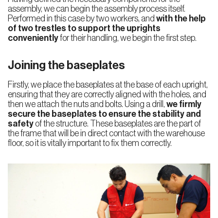
assembly, we can begin the assembly process itself.
Performed in this case by two workers, and
with the help
of two trestles to support the uprights
conveniently
for their handling, we begin the first step.
Joining the baseplates
Firstly, we place the baseplates at the base of each upright,
ensuring that they are correctly aligned with the holes, and
then we attach the nuts and bolts. Using a drill,
we firmly
secure the baseplates to ensure the stability and
safety
of the structure. These baseplates are the part of
the frame that will be in direct contact with the warehouse
floor, so it is vitally important to fix them correctly.