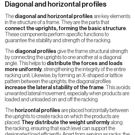
Diagonal and horizontal profiles
Multi-
tier
Shelving
The
diagonal and horizontal profiles
are key elements
in the structure of a frame. They are the parts that
connect the uprights, forming the basic structure
.
These components perform specific functions to
guarantee the stability and strength of the racking.
The
diagonal profiles
give the frame structural strength
by connecting the uprights to one another at a diagonal
angle. This helps to
distribute the forces and loads
more uniformly
, strengthening the integrity of the entire
racking unit. Likewise, by forming an X-shaped or lattice
pattern between the uprights, the diagonal profiles
increase the lateral stability of the frame
. This avoids
unwanted lateral movement, especially when products are
loaded and unloaded on and off the racking.
The
horizontal profiles
are placed horizontally between
the uprights to create racks on which the products are
placed.
They distribute the weight uniformly
along
the racking, ensuring that each level can support the
designated load efficiently. Apart from serving as racks, the