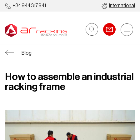
+34 944 317 941
International
Blog
How to assemble an industrial
racking frame
Industrial
Automated
O
Racking
Warehouses
S
Systems
S