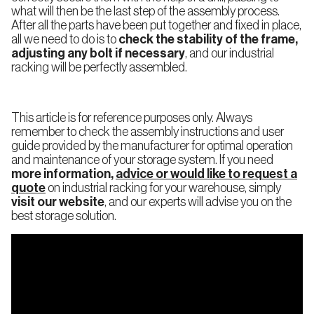
what will then be the last step of the assembly process.
International
After all the parts have been put together and fixed in place,
all we need to do is to
check the stability of the frame,
adjusting any bolt if necessary
, and our industrial
racking will be perfectly assembled.
Continue
This article is for reference purposes only. Always
remember to check the assembly instructions and user
guide provided by the manufacturer for optimal operation
and maintenance of your storage system. If you need
more information,
advice or would like to request a
quote
on industrial racking for your warehouse, simply
visit our website
, and our experts will advise you on the
best storage solution.