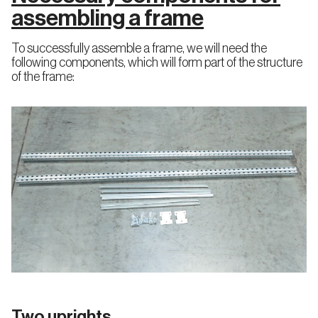
Miniload
assembling a frame
AS/RS
Cold
System
Drive
Storage
in
Drive
To successfully assemble a frame, we will need the
Through
following components, which will form part of the structure
Racking
of the frame:
Racking
Racking
Mobile
engineering
technical
Pallet
review
Racking
Pallet
Shuttle
Live
Storage
Pallet
Racking
(FIFO)
Two uprights