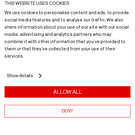
Do you need more
THIS WEBSITE USES COOKIES
We use cookies to personalise content and ads, to provide
information?
social media features and to analyse our traffic. We also
share information about your use of our site with our social
media, advertising and analytics partners who may
Our team of experts will advise you on the most
combine it with other information that you’ve provided to
suitable storage solution.
them or that they’ve collected from your use of their
services.
More information
Show details
ALLOW ALL
Receive our news
DENY
in your email