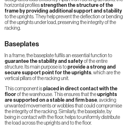
horizontal profiles
strengthen the structure of the
frame by providing additional support and stability
to the uprights. They help prevent the deflection or bending
of the uprights under load, preserving the integrity of the
racking.
Baseplates
In a frame, the baseplate fulfils an essential function to
guarantee the stability and safety
of the entire
structure. Its main purpose is to
provide a strong and
secure support point for the uprights
, which are the
vertical pillars of the racking unit.
This component is
placed in direct contact with the
floor
of the warehouse. This ensures that the
uprights
are supported on a stable and firm base
, avoiding
unwanted movements or wobbles that could compromise
the integrity of the racking. Similarly, the baseplate, by
being in contact with the floor, helps to uniformly distribute
the load across the uprights and to the floor.