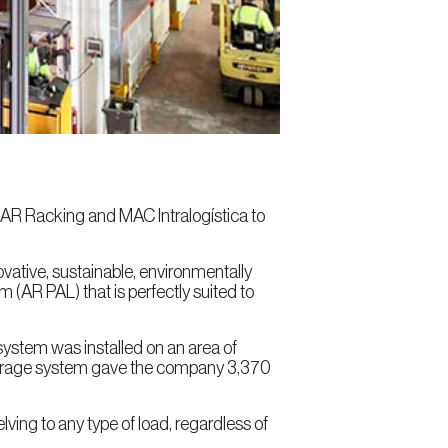
n AR Racking and MAC Intralogística to
vative, sustainable, environmentally
m (AR PAL) that is perfectly suited to
 system was installed on an area of
 storage system gave the company 3,370
lving to any type of load, regardless of
.