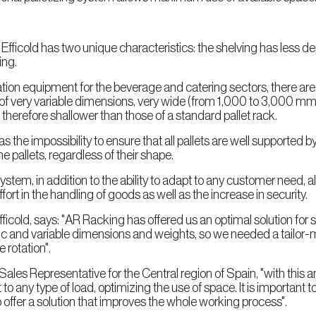
 Efficold has two unique characteristics: the shelving has less 
ing.
ion equipment for the beverage and catering sectors, there are
ds of very variable dimensions, very wide (from 1,000 to 3,000 
 therefore shallower than those of a standard pallet rack.
s the impossibility to ensure that all pallets are well supported 
the pallets, regardless of their shape.
em, in addition to the ability to adapt to any customer need, al
ort in the handling of goods as well as the increase in security.
Efficold, says: "AR Racking has offered us an optimal solution for 
ic and variable dimensions and weights, so we needed a tailor
 rotation".
es Representative for the Central region of Spain, "with this 
any type of load, optimizing the use of space. It is important to 
 offer a solution that improves the whole working process".