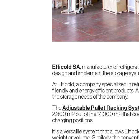
Efficold SA
, manufacturer of refrigera
design and implement the storage syst
At Efficold, a company specialized in r
friendly and energy efficient products, A
the storage needs of the company.
The
Adjustable Pallet Racking Sy
2,300 m2 out of the 14,000 m2 that cov
charging positions.
It is a versatile system that allows Effi
weight or volume. Similarly, the conven