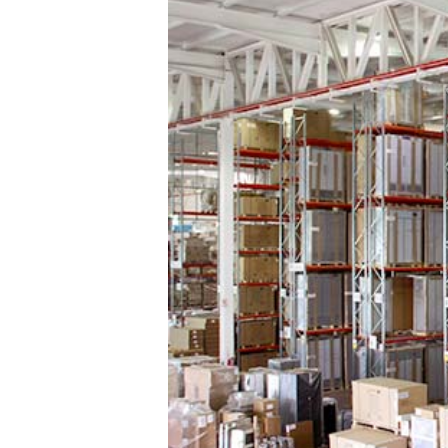
Multi-tier Shelving