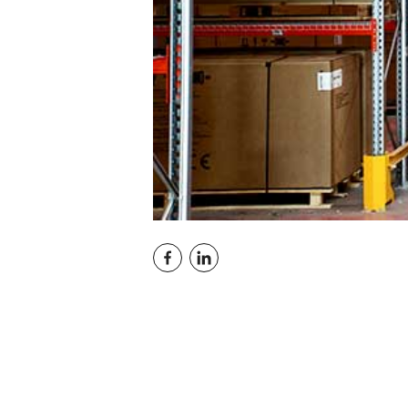
Conti