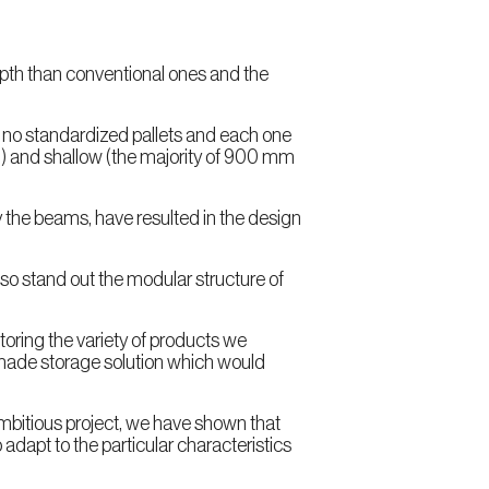
depth than conventional ones and the
 no standardized pallets and each one
mm) and shallow (the majority of 900 mm
by the beams, have resulted in the design
so stand out the modular structure of
storing the variety of products we
-made storage solution which would
ambitious project, we have shown that
adapt to the particular characteristics