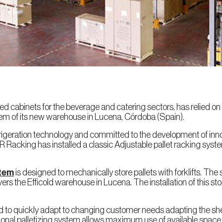
ted cabinets for the beverage and catering sectors, has relied o
em of its new warehouse in Lucena, Córdoba (Spain).
efrigeration technology and committed to the development of inno
R Racking has installed a classic Adjustable pallet racking syste
stem
is designed to mechanically store pallets with forklifts. The
ers the Efficold warehouse in Lucena. The installation of this
cold to quickly adapt to changing customer needs adapting the she
tional palletizing system allows maximum use of available space