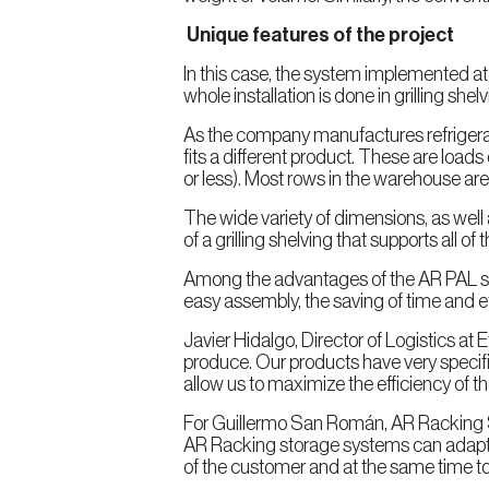
Unique features of the project
In this case, the system implemented at
whole installation is done in grilling shelv
As the company manufactures refrigerat
fits a different product. These are loa
or less). Most rows in the warehouse are
The wide variety of dimensions, as well a
of a grilling shelving that supports all of 
Among the advantages of the AR PAL syst
easy assembly, the saving of time and eff
Javier Hidalgo, Director of Logistics at 
produce. Our products have very specif
allow us to maximize the efficiency of the
For Guillermo San Román, AR Racking Sal
AR Racking storage systems can adapt to 
of the customer and at the same time to