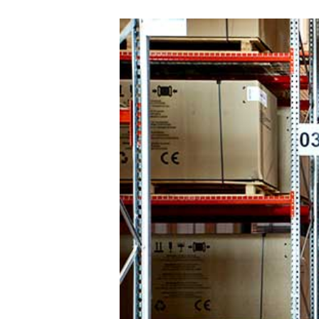
Sele
Count
Interna