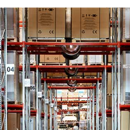
ct your country
ry
tional