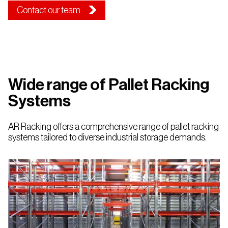
Contact our team
Wide range of Pallet Racking
Systems
AR Racking offers a comprehensive range of pallet racking
systems tailored to diverse industrial storage demands.