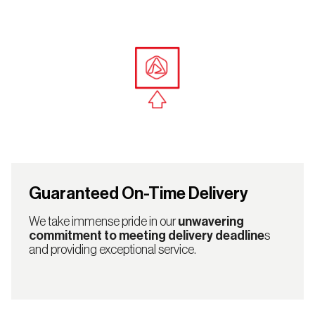
Guaranteed On-Time Delivery
We take immense pride in our
unwavering
commitment to meeting delivery deadline
s
and providing exceptional service.