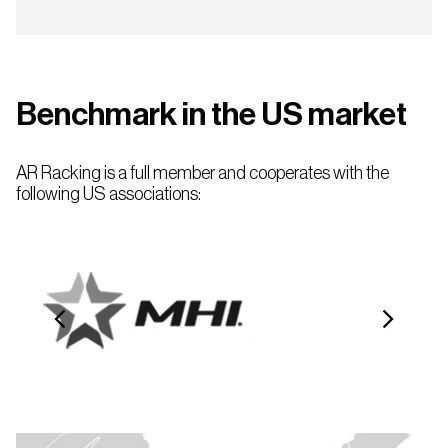
Benchmark in the US market
AR Racking is a full member and cooperates with the
following US associations: