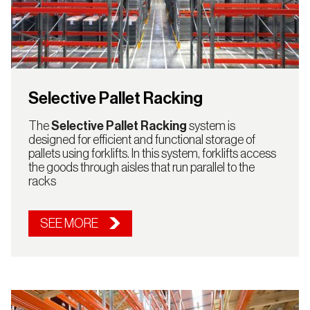
Selective Pallet Racking
The
Selective Pallet Racking
system is
designed for efficient and functional storage of
pallets using forklifts. In this system, forklifts access
the goods through aisles that run parallel to the
racks
SEE MORE