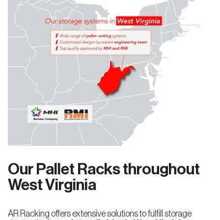
Our Pallet Racks throughout
West Virginia
AR Racking offers extensive solutions to fulfill storage