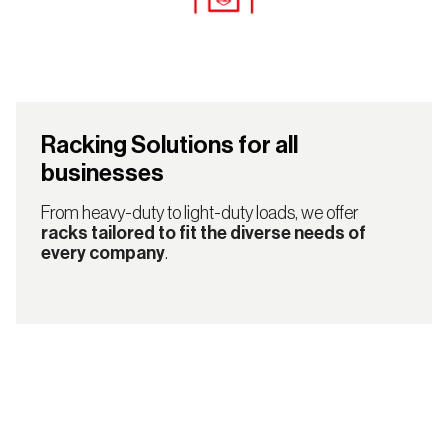
Racking Solutions for all
businesses
From heavy-duty to light-duty loads, we offer
racks tailored to fit the diverse needs of
every company
.