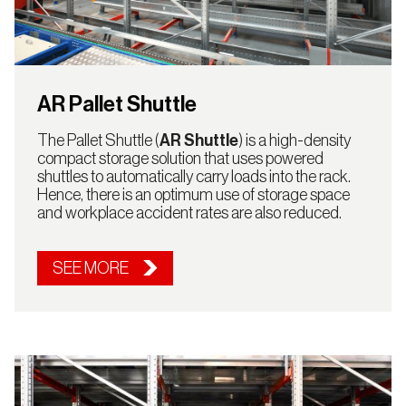
AR Pallet Shuttle
The Pallet Shuttle (
AR Shuttle
) is a high-density
compact storage solution that uses powered
shuttles to automatically carry loads into the rack.
Hence, there is an optimum use of storage space
and workplace accident rates are also reduced.
SEE MORE