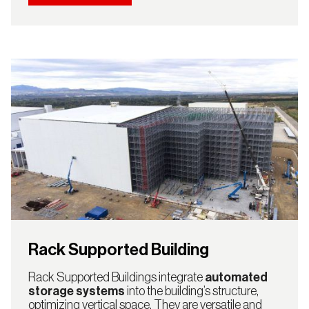
Rack Supported Building
Rack Supported Buildings integrate
automated
storage systems
into the building’s structure,
optimizing vertical space. They are versatile and