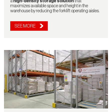
a
high-density storage solution
that
maximizes available space and height in the
US
warehouse by reducing the forklift operating aisles.
SEE MORE
Continue