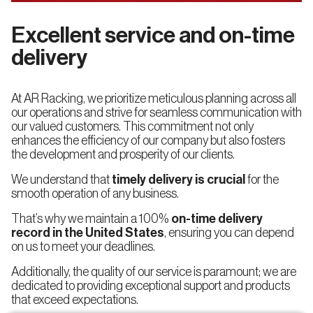
Excellent service and on-time
delivery
At AR Racking, we prioritize meticulous planning across all
our operations and strive for seamless communication with
our valued customers. This commitment not only
enhances the efficiency of our company but also fosters
the development and prosperity of our clients.
We understand that
timely delivery is crucial
for the
smooth operation of any business.
That’s why we maintain a 100%
on-time delivery
record in the United States
, ensuring you can depend
on us to meet your deadlines.
Additionally, the quality of our service is paramount; we are
dedicated to providing exceptional support and products
that exceed expectations.