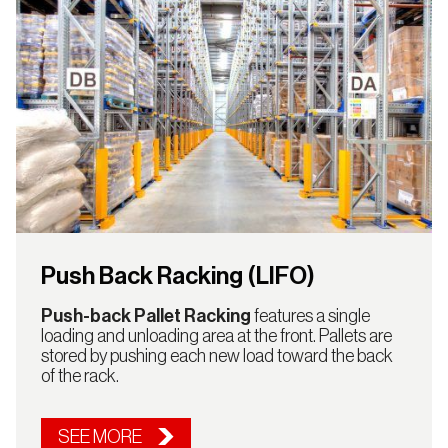
Push Back Racking (LIFO)
Push-back Pallet Racking
features a single
loading and unloading area at the front. Pallets are
stored by pushing each new load toward the back
of the rack.
SEE MORE