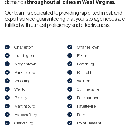
demands
throughout all cities in West Virginia.
Our team is dedicated to providing rapid, technical, and
expert service, guaranteeing that your storage needs are
fulfilled with utmost proficiency and effectiveness.
Charleston
Charles Town
Huntington
Elkins
Morgantown
Lewisburg
Parkersburg
Bluefield
Wheeling
Weirton
Weirton
Summersville
Beckley
Buckhannon
Martinsburg
Fayetteville
Harpers Ferry
Bath
Clarksburg
Point Pleasant