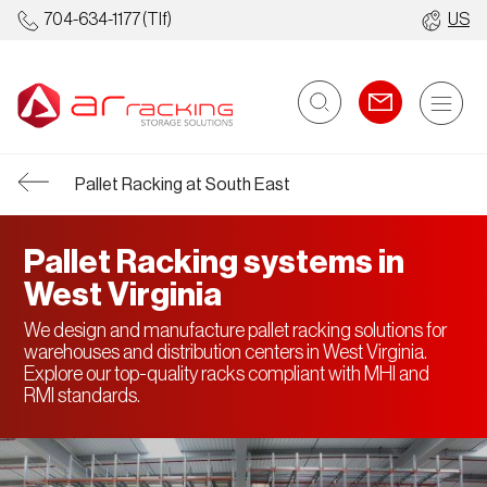
704-634-1177
(Tlf)
US
Pallet Racking at South East
Pallet Racking systems in
West Virginia
We design and manufacture pallet racking solutions for
warehouses and distribution centers in West Virginia.
Explore our top-quality racks compliant with MHI and
RMI standards.
Racking
Automated
Ot
Systems
Warehouses
St
So