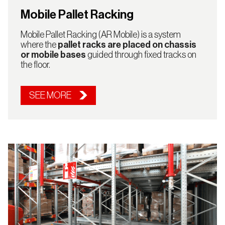
Mobile Pallet Racking
Mobile Pallet Racking (AR Mobile) is a system
where the
pallet racks are placed on chassis
or mobile bases
guided through fixed tracks on
the floor.
SEE MORE