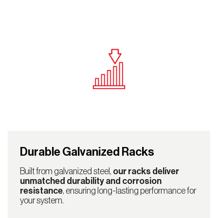
Durable Galvanized Racks
Built from galvanized steel,
our racks deliver
unmatched durability and corrosion
resistance
, ensuring long-lasting performance for
your system.