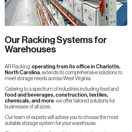
North West
Mid West
Storage
Racking
Drive-
Alaska
Colorado
in
and
Our Racking Systems for
Drive-
through
Idaho
Iowa
Rack
Warehouses
Oregon
Kansas
AR Racking,
operating from its office in Charlotte,
Mobile
North Carolina
, extends its comprehensive solutions to
Pallet
Washington
Missouri
Racking
meet storage needs across West Virginia.
Racking
Racking
engineering
technical
Catering to a spectrum of industries including food and
review
Montana
food and beverages, construction, textiles,
chemicals, and more
, we offer tailored solutions for
Pallet
Flow
businesses of all sizes.
Nebraska
Racking
(FIFO)
Our team of experts will advise you to choose the most
suitable storage system for your warehouse.
North
Dakota