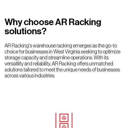
Rack
Nevada
Mississippi
Utah
New
Why choose AR Racking
Multi-
Mexico
tier
solutions?
Racking
Oklahoma
AR Racking's warehouse racking emerges as the go-to
choice for businesses in West Virginia seeking to optimize
Texas
storage capacity and streamline operations. With its
versatility and reliability, AR Racking offers unmatched
solutions tailored to meet the unique needs of businesses
across various industries.