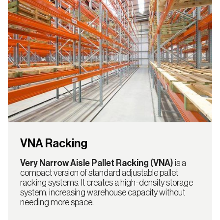
VNA Racking
Very Narrow Aisle Pallet Racking (VNA)
is a
compact version of standard adjustable pallet
racking systems. It creates a high-density storage
system, increasing warehouse capacity without
needing more space.