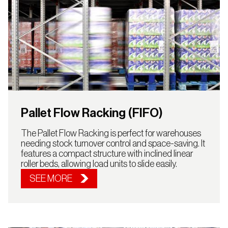
Pallet Flow Racking (FIFO)
The Pallet Flow Racking is perfect for warehouses
needing stock turnover control and space-saving. It
features a compact structure with inclined linear
roller beds, allowing load units to slide easily.
SEE MORE