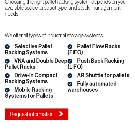
Choosing the right pallet racking system depends on your
Push-
available space, product type, and stock management
Back
Racking
South
needs
(LIFO)
Dakota
Wyoming
We offer all types of industrial storage systems:
Shuttle
Pallet
Selective Pallet
Pallet Flow Racks
Racking
Racking Systems
(FIFO)
VNA and Double Deep
Push Back Racking
Pallet Racks
(LIFO)
Drive-In Compact
AR Shuttle for pallets
South
South
Shelving
West
Central
Systems
Racking Systems
Fully automated
Mobile Racking
warehouses
Systems for Pallets
Wide
Span
Shelving
Arizona
Arkansas
Request information
California
Louisiana
Carton
Flow