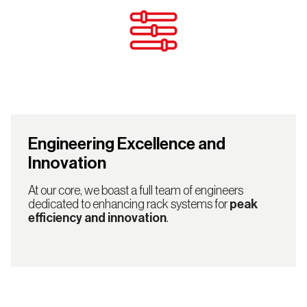
Engineering Excellence and
Innovation
At our core, we boast a full team of engineers
dedicated to enhancing rack systems for
peak
efficiency and innovation
.