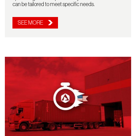
can be tailored to meet specific needs.
SEE MORE